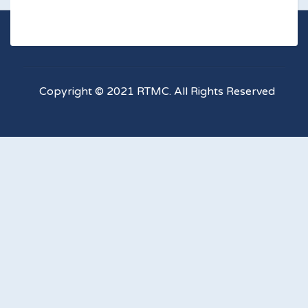
Copyright © 2021 RTMC. All Rights Reserved