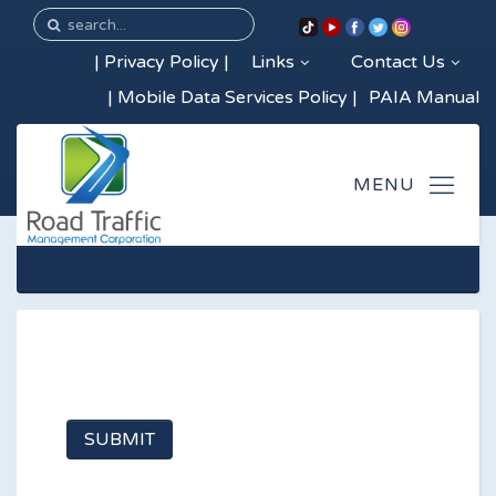
|
Privacy Policy
|
Links
Contact Us
|
Mobile Data Services Policy
|
PAIA Manual
SUBMIT