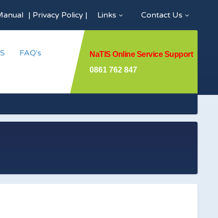
Manual
|
Privacy Policy
|
Links
Contact Us
S
FAQ's
NaTIS Online Service Support
0861 762 847