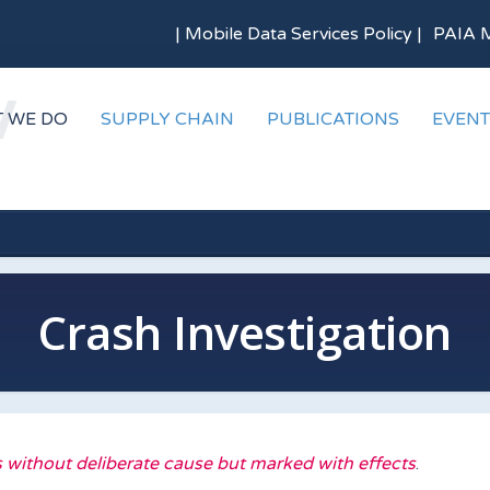
|
Mobile Data Services Policy
|
PAIA 
 WE DO
SUPPLY CHAIN
PUBLICATIONS
EVENT
Crash Investigation
 without deliberate cause but marked with effects
.