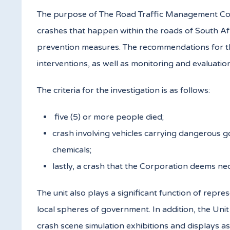
The purpose of The Road Traffic Management Corpor
crashes that happen within the roads of South Afr
prevention measures. The recommendations for the
interventions, as well as monitoring and evaluation
The criteria for the investigation is as follows:
five (5) or more people died;
crash involving vehicles carrying dangerous g
chemicals;
lastly, a crash that the Corporation deems nec
The unit also plays a significant function of rep
local spheres of government. In addition, the Un
crash scene simulation exhibitions and displays as