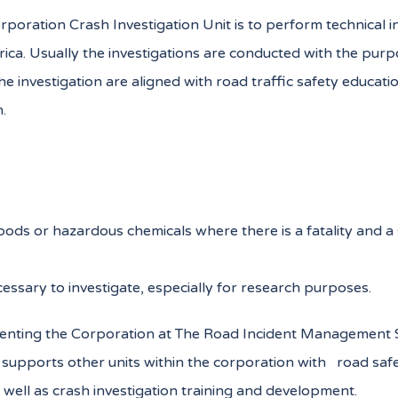
ation Crash Investigation Unit is to perform technical inves
ica. Usually the investigations are conducted with the purp
 investigation are aligned with road traffic safety educat
.
oods or hazardous chemicals where there is a fatality and 
essary to investigate, especially for research purposes.
resenting the Corporation at The Road Incident Management S
it supports other units within the corporation with road s
 well as crash investigation training and development.