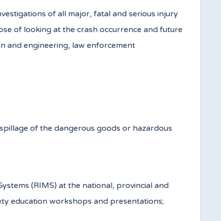
tigations of all major, fatal and serious injury
ose of looking at the crash occurrence and future
ion and engineering, law enforcement
a spillage of the dangerous goods or hazardous
ystems (RIMS) at the national, provincial and
afety education workshops and presentations;