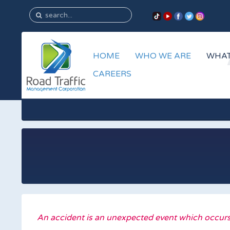
HOME
WHO WE ARE
WHAT
CAREERS
An accident is an unexpected event which occurs