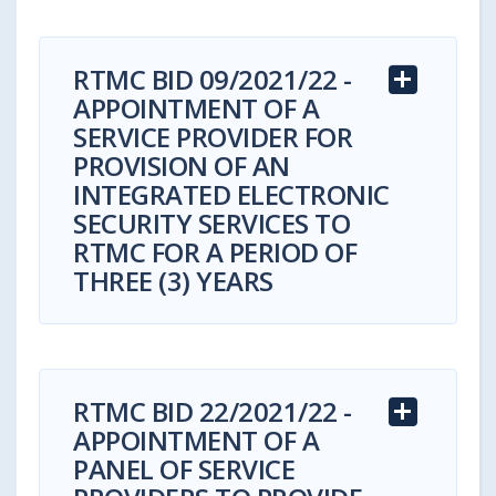
RTMC BID 09/2021/22 -
APPOINTMENT OF A
SERVICE PROVIDER FOR
PROVISION OF AN
INTEGRATED ELECTRONIC
SECURITY SERVICES TO
RTMC FOR A PERIOD OF
THREE (3) YEARS
RTMC BID 22/2021/22 -
APPOINTMENT OF A
Bid Reference Number: RTMC BID
PANEL OF SERVICE
09/2021/22