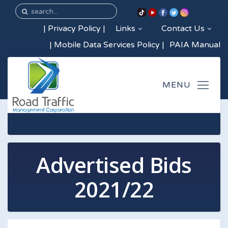
|
Privacy Policy
|
Links
Contact Us
|
Mobile Data Services Policy
|
PAIA Manual
Advertised Bids
2021/22