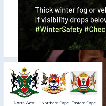
North West
Northern Cape
Eastern Cape