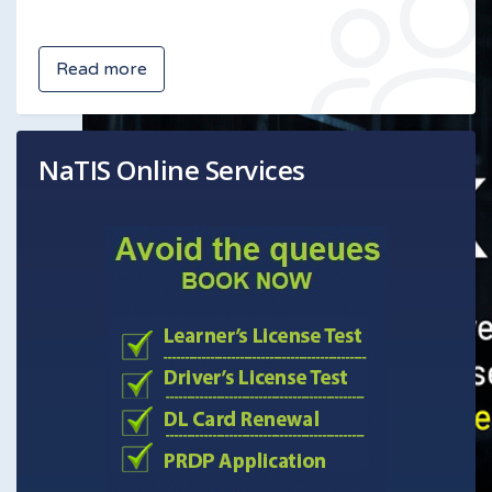
Read more
NaTIS Online Services