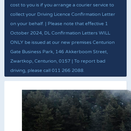
cost to you is if you arrange a courier service to
collect your Driving Licence Confirmation Letter
on your behalf. | Please note that effective 1
October 2024, DL Confirmation Letters WILL
ONLY be issued at our new premises Centurion
Gate Business Park, 146 Akkerboom Street,
Zwartkop, Centurion, 0157 | To report bad
driving, please call 011 266 2088.