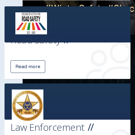
Road Safety
Read more
Law Enforcement