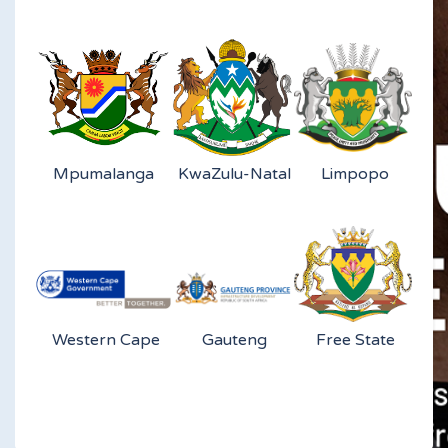
Mpumalanga
KwaZulu-Natal
Limpopo
Western Cape
Gauteng
Free State