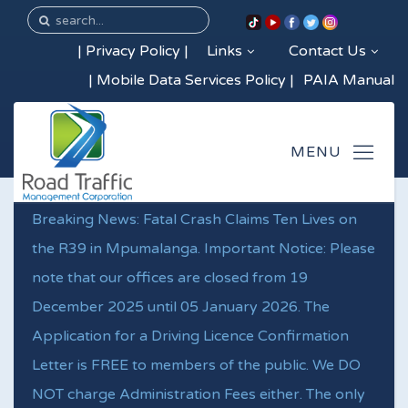
|
Privacy Policy
|
Links
Contact Us
|
Mobile Data Services Policy
|
PAIA Manual
Breaking News: Fatal Crash Claims Ten Lives on
the R39 in Mpumalanga. Important Notice: Please
note that our offices are closed from 19
December 2025 until 05 January 2026. The
Application for a Driving Licence Confirmation
Letter is FREE to members of the public. We DO
NOT charge Administration Fees either. The only