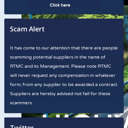
Scam Alert
It has come to our attention that there are people
scamming potential suppliers in the name of
RTMC and its Management. Please note RTMC
will never request any compensation in whatever
form; from any supplier to be awarded a contract.
Suppliers are hereby advised not fall for these
scammers.
Twitter