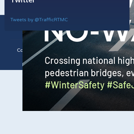
Tweets by @TrafficRTMC
Copyright © 2021 RTMC. All Rights Reserved