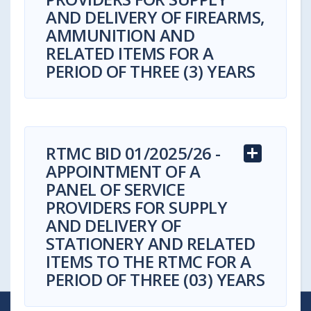
AND DELIVERY OF FIREARMS,
AMMUNITION AND
RELATED ITEMS FOR A
PERIOD OF THREE (3) YEARS
RTMC BID 01/2025/26 -
APPOINTMENT OF A
Bid Reference Number:
RTMC BID
PANEL OF SERVICE
03/2025/26
PROVIDERS FOR SUPPLY
AND DELIVERY OF
Advertised Date:
14 November 2025
STATIONERY AND RELATED
ITEMS TO THE RTMC FOR A
Compulsory Briefing Session:
Virtual
PERIOD OF THREE (03) YEARS
Compulsory Briefing Session
24