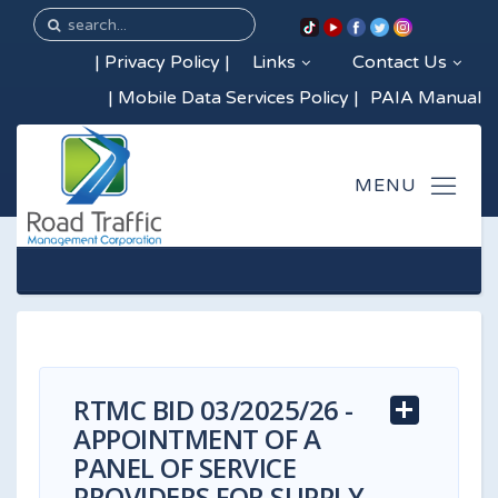
|
Privacy Policy
|
Links
Contact Us
|
Mobile Data Services Policy
|
PAIA Manual
RTMC BID 03/2025/26 -
APPOINTMENT OF A
PANEL OF SERVICE
PROVIDERS FOR SUPPLY