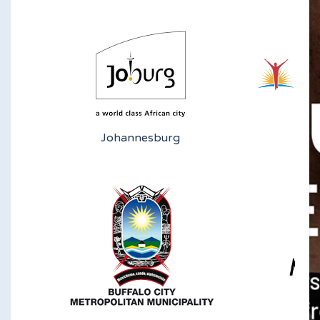
Johannesburg
N