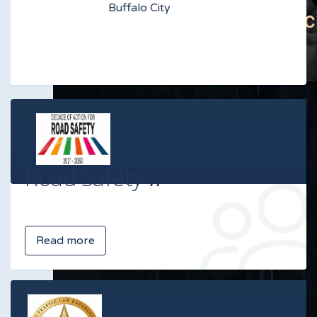
Buffalo City
Road Safety
Read more