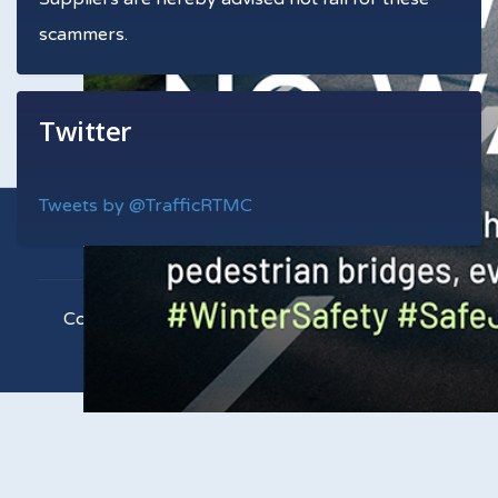
scammers.
Twitter
Tweets by @TrafficRTMC
Copyright © 2021 RTMC. All Rights Reserved