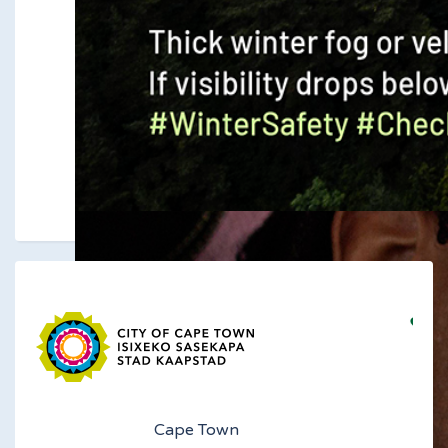
Cape Town