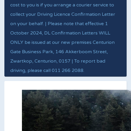
cost to you is if you arrange a courier service to
collect your Driving Licence Confirmation Letter
on your behalf. | Please note that effective 1
October 2024, DL Confirmation Letters WILL
ONLY be issued at our new premises Centurion
Gate Business Park, 146 Akkerboom Street,
Zwartkop, Centurion, 0157 | To report bad
driving, please call 011 266 2088.