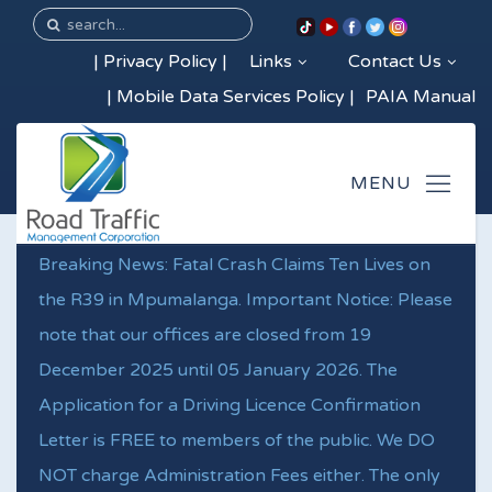
|
Privacy Policy
|
Links
Contact Us
|
Mobile Data Services Policy
|
PAIA Manual
Breaking News: Fatal Crash Claims Ten Lives on
the R39 in Mpumalanga. Important Notice: Please
note that our offices are closed from 19
December 2025 until 05 January 2026. The
Application for a Driving Licence Confirmation
Letter is FREE to members of the public. We DO
NOT charge Administration Fees either. The only