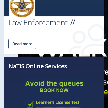
Law Enforcement
Read more
NaTIS Online Services