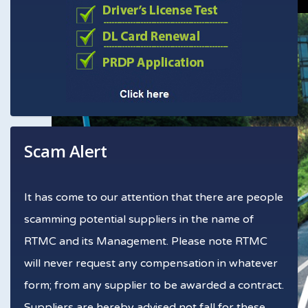
Scam Alert
It has come to our attention that there are people
scamming potential suppliers in the name of
RTMC and its Management. Please note RTMC
will never request any compensation in whatever
form; from any supplier to be awarded a contract.
Suppliers are hereby advised not fall for these