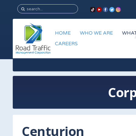
HOME
WHO WE ARE
WHAT
CAREERS
Corp
Centurion