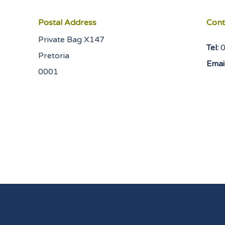
Postal Address
Cont
Private Bag X147
Tel:
Pretoria
Email
0001