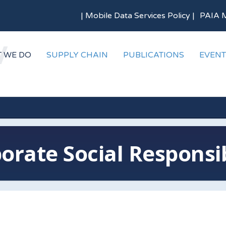
|
Mobile Data Services Policy
|
PAIA 
 WE DO
SUPPLY CHAIN
PUBLICATIONS
EVENT
orate Social Responsib