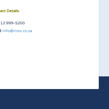
act Details
012 999-5200
:
Info@rtmc.co.za