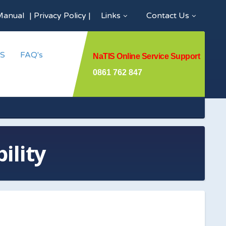
Manual
|
Privacy Policy
|
Links
Contact Us
S
FAQ's
NaTIS Online Service Support
0861 762 847
ility