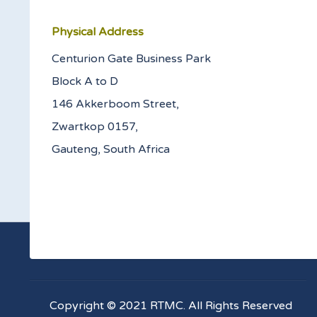
Physical Address
Centurion Gate Business Park
Block A to D
146 Akkerboom Street,
Zwartkop 0157,
Gauteng, South Africa
Copyright © 2021 RTMC. All Rights Reserved