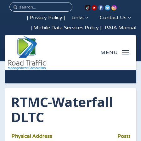
|
Privacy Policy
|
Links
Contact Us
|
Mobile Data Services Policy
|
PAIA Manual
RTMC-Waterfall
DLTC
Physical Address
Postal Ad