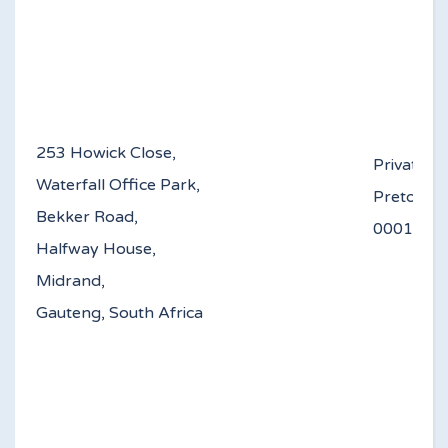
253 Howick Close,
Private B
Waterfall Office Park,
Pretoria
Bekker Road,
0
Halfway House,
Midrand,
Gauteng, South Africa