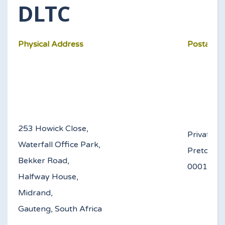
DLTC
Physical Address
Postal Ad
253 Howick Close,
Private B
Waterfall Office Park,
Pretoria
Bekker Road,
0
Halfway House,
Midrand,
Gauteng, South Africa