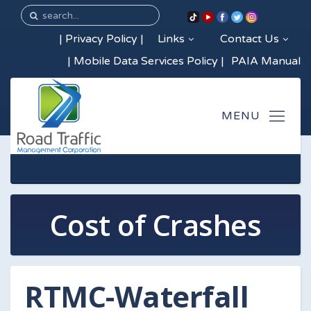
|
Privacy Policy
|
Links
Contact Us
|
Mobile Data Services Policy
|
PAIA Manual
Cost of Crashes
RTMC-Waterfall