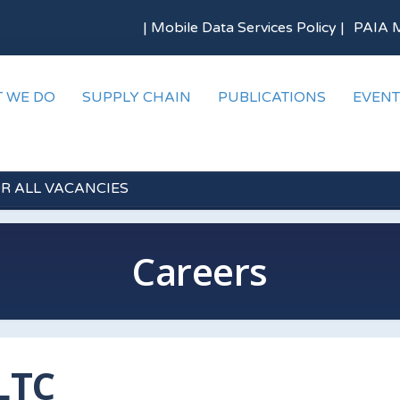
|
Mobile Data Services Policy
|
PAIA 
 WE DO
SUPPLY CHAIN
PUBLICATIONS
EVENT
OR ALL VACANCIES
Careers
LTC