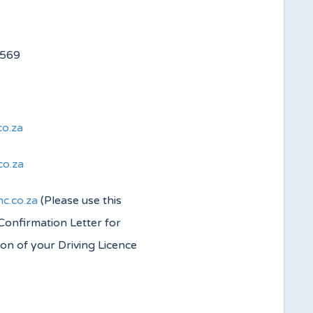
 4560/4569
co.za
co.za
c.co.za
(Please use this
 Confirmation Letter for
ion of your Driving Licence