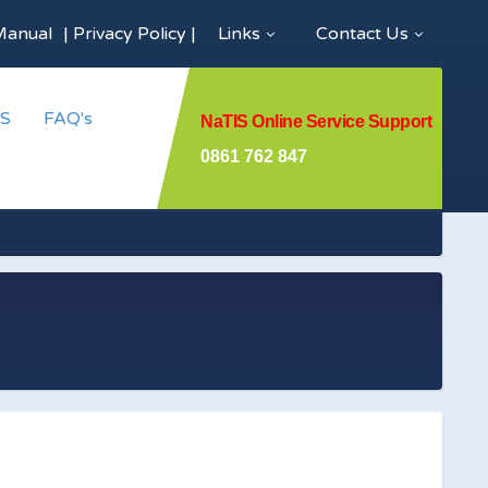
Manual
|
Privacy Policy
|
Links
Contact Us
S
FAQ's
NaTIS Online Service Support
0861 762 847