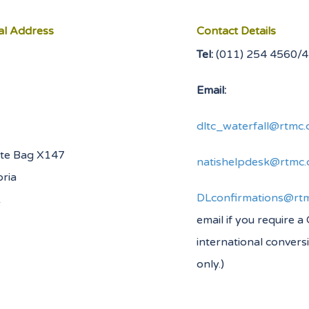
al Address
Contact Details
Tel:
(011) 254
Email:
dltc_waterfall@rtmc.
ate Bag X147
natishelpdesk@rtmc.
oria
DLconfirmations@rtm
0001
email if you require a
international convers
only.)