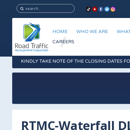
HOME
WHO WE ARE
WHAT
CAREERS
KINDLY TAKE NOTE OF THE CLOSING DATES F
RTMC-Waterfall D