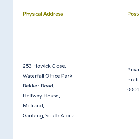
Physical Address
Post
253 Howick Close,
Priv
Waterfall Office Park,
Pret
Bekker Road,
Halfway House,
Midrand,
Gauteng, South Africa